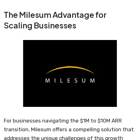
The Milesum Advantage for
Scaling Businesses
For businesses navigating the $1M to $10M ARR
transition, Milesum offers a compelling solution that
addresses the unique challenges of this growth