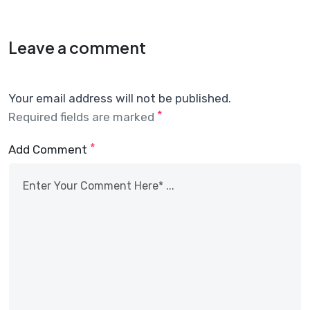
Leave a comment
Your email address will not be published.
*
Required fields are marked
*
Add Comment