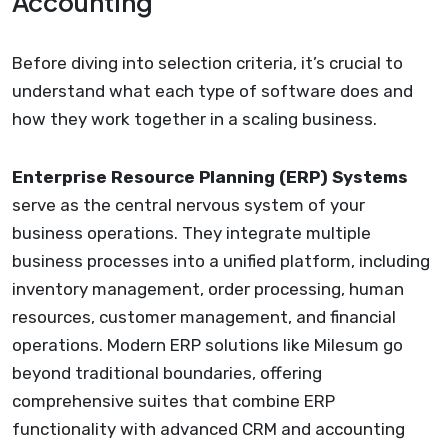
Accounting
Before diving into selection criteria, it’s crucial to
understand what each type of software does and
how they work together in a scaling business.
Enterprise Resource Planning (ERP) Systems
serve as the central nervous system of your
business operations. They integrate multiple
business processes into a unified platform, including
inventory management, order processing, human
resources, customer management, and financial
operations. Modern ERP solutions like Milesum go
beyond traditional boundaries, offering
comprehensive suites that combine ERP
functionality with advanced CRM and accounting