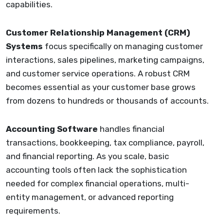
capabilities.
Customer Relationship Management (CRM)
Systems
focus specifically on managing customer
interactions, sales pipelines, marketing campaigns,
and customer service operations. A robust CRM
becomes essential as your customer base grows
from dozens to hundreds or thousands of accounts.
Accounting Software
handles financial
transactions, bookkeeping, tax compliance, payroll,
and financial reporting. As you scale, basic
accounting tools often lack the sophistication
needed for complex financial operations, multi-
entity management, or advanced reporting
requirements.