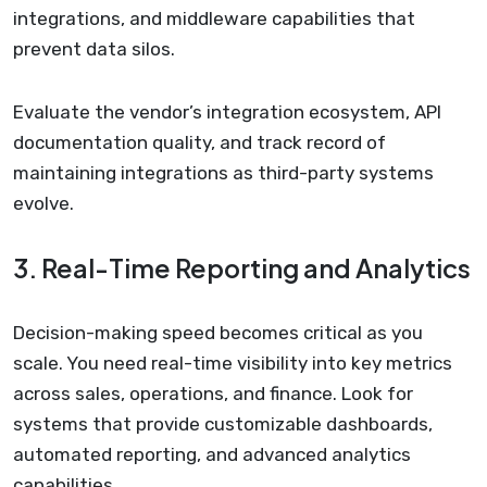
integrations, and middleware capabilities that
prevent data silos.
Evaluate the vendor’s integration ecosystem, API
documentation quality, and track record of
maintaining integrations as third-party systems
evolve.
3. Real-Time Reporting and Analytics
Decision-making speed becomes critical as you
scale. You need real-time visibility into key metrics
across sales, operations, and finance. Look for
systems that provide customizable dashboards,
automated reporting, and advanced analytics
capabilities.