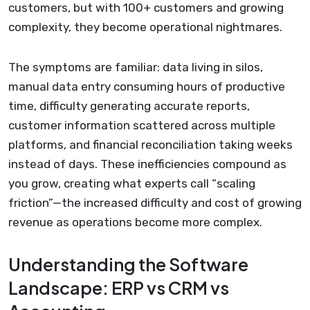
customers, but with 100+ customers and growing
complexity, they become operational nightmares.
The symptoms are familiar: data living in silos,
manual data entry consuming hours of productive
time, difficulty generating accurate reports,
customer information scattered across multiple
platforms, and financial reconciliation taking weeks
instead of days. These inefficiencies compound as
you grow, creating what experts call “scaling
friction”—the increased difficulty and cost of growing
revenue as operations become more complex.
Understanding the Software
Landscape: ERP vs CRM vs