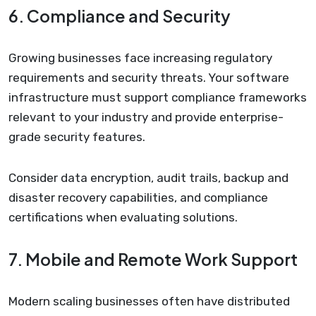
6. Compliance and Security
Growing businesses face increasing regulatory
requirements and security threats. Your software
infrastructure must support compliance frameworks
relevant to your industry and provide enterprise-
grade security features.
Consider data encryption, audit trails, backup and
disaster recovery capabilities, and compliance
certifications when evaluating solutions.
7. Mobile and Remote Work Support
Modern scaling businesses often have distributed