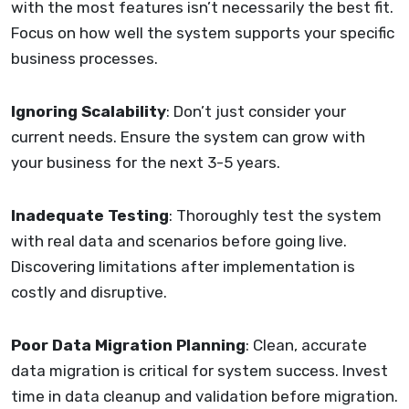
with the most features isn’t necessarily the best fit.
Focus on how well the system supports your specific
business processes.
Ignoring Scalability
: Don’t just consider your
current needs. Ensure the system can grow with
your business for the next 3-5 years.
Inadequate Testing
: Thoroughly test the system
with real data and scenarios before going live.
Discovering limitations after implementation is
costly and disruptive.
Poor Data Migration Planning
: Clean, accurate
data migration is critical for system success. Invest
time in data cleanup and validation before migration.