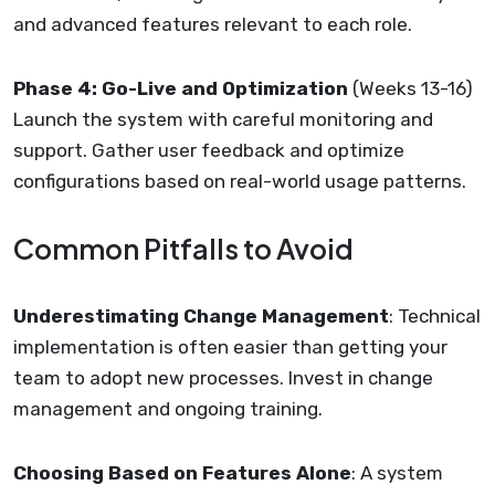
and advanced features relevant to each role.
Phase 4: Go-Live and Optimization
(Weeks 13-16)
Launch the system with careful monitoring and
support. Gather user feedback and optimize
configurations based on real-world usage patterns.
Common Pitfalls to Avoid
Underestimating Change Management
: Technical
implementation is often easier than getting your
team to adopt new processes. Invest in change
management and ongoing training.
Choosing Based on Features Alone
: A system