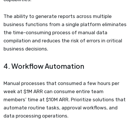
The ability to generate reports across multiple
business functions from a single platform eliminates
the time-consuming process of manual data
compilation and reduces the risk of errors in critical
business decisions.
4. Workflow Automation
Manual processes that consumed a few hours per
week at $1M ARR can consume entire team
members’ time at $10M ARR. Prioritize solutions that
automate routine tasks, approval workflows, and
data processing operations.