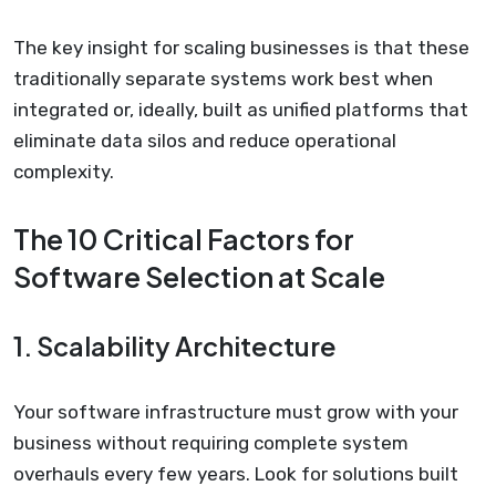
The key insight for scaling businesses is that these
traditionally separate systems work best when
integrated or, ideally, built as unified platforms that
eliminate data silos and reduce operational
complexity.
The 10 Critical Factors for
Software Selection at Scale
1. Scalability Architecture
Your software infrastructure must grow with your
business without requiring complete system
overhauls every few years. Look for solutions built