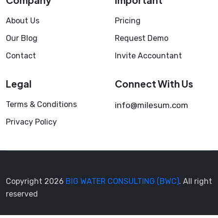
About Us
Pricing
Our Blog
Request Demo
Contact
Invite Accountant
Legal
Connect With Us
Terms & Conditions
info@milesum.com
Privacy Policy
Copyright 2026
BIG WATER CONSULTING (BWC)
. All right
reserved