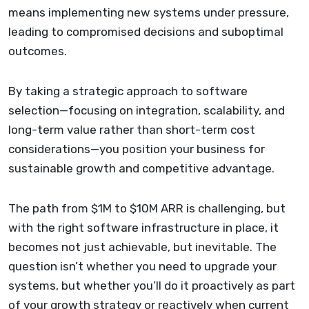
means implementing new systems under pressure,
leading to compromised decisions and suboptimal
outcomes.
By taking a strategic approach to software
selection—focusing on integration, scalability, and
long-term value rather than short-term cost
considerations—you position your business for
sustainable growth and competitive advantage.
The path from $1M to $10M ARR is challenging, but
with the right software infrastructure in place, it
becomes not just achievable, but inevitable. The
question isn’t whether you need to upgrade your
systems, but whether you’ll do it proactively as part
of your growth strategy or reactively when current