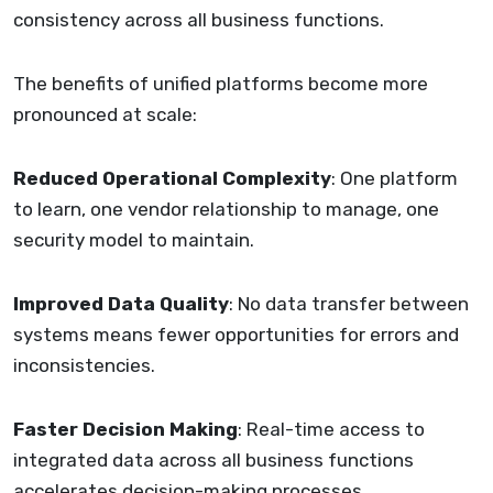
consistency across all business functions.
The benefits of unified platforms become more
pronounced at scale:
Reduced Operational Complexity
: One platform
to learn, one vendor relationship to manage, one
security model to maintain.
Improved Data Quality
: No data transfer between
systems means fewer opportunities for errors and
inconsistencies.
Faster Decision Making
: Real-time access to
integrated data across all business functions
accelerates decision-making processes.