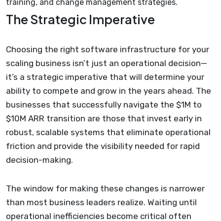
training, and change management strategies.
The Strategic Imperative
Choosing the right software infrastructure for your
scaling business isn’t just an operational decision—
it’s a strategic imperative that will determine your
ability to compete and grow in the years ahead. The
businesses that successfully navigate the $1M to
$10M ARR transition are those that invest early in
robust, scalable systems that eliminate operational
friction and provide the visibility needed for rapid
decision-making.
The window for making these changes is narrower
than most business leaders realize. Waiting until
operational inefficiencies become critical often