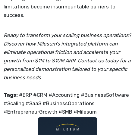
limitations become insurmountable barriers to
success.
Ready to transform your scaling business operations?
Discover how Milesum’s integrated platform can
eliminate operational friction and accelerate your
growth from $1M to $10M ARR. Contact us today for a
personalized demonstration tailored to your specific
business needs.
Tags:
#ERP #CRM #Accounting #BusinessSoftware
#Scaling #SaaS #BusinessOperations
#EntrepreneurGrowth #SMB #Milesum