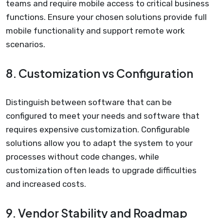
teams and require mobile access to critical business
functions. Ensure your chosen solutions provide full
mobile functionality and support remote work
scenarios.
8. Customization vs Configuration
Distinguish between software that can be
configured to meet your needs and software that
requires expensive customization. Configurable
solutions allow you to adapt the system to your
processes without code changes, while
customization often leads to upgrade difficulties
and increased costs.
9. Vendor Stability and Roadmap