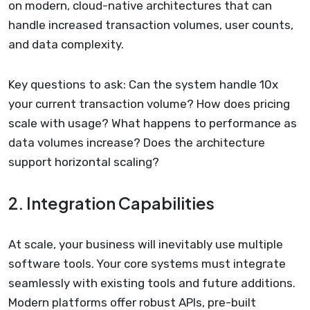
on modern, cloud-native architectures that can
handle increased transaction volumes, user counts,
and data complexity.
Key questions to ask: Can the system handle 10x
your current transaction volume? How does pricing
scale with usage? What happens to performance as
data volumes increase? Does the architecture
support horizontal scaling?
2. Integration Capabilities
At scale, your business will inevitably use multiple
software tools. Your core systems must integrate
seamlessly with existing tools and future additions.
Modern platforms offer robust APIs, pre-built