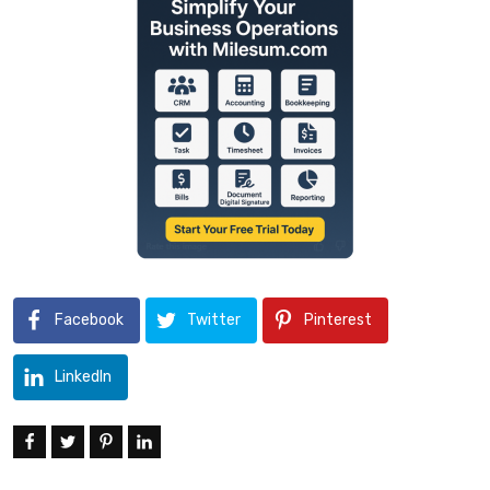
Facebook
Twitter
Pinterest
LinkedIn