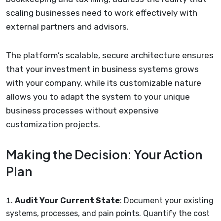
scaling businesses need to work effectively with
external partners and advisors.
The platform’s scalable, secure architecture ensures
that your investment in business systems grows
with your company, while its customizable nature
allows you to adapt the system to your unique
business processes without expensive
customization projects.
Making the Decision: Your Action
Plan
Audit Your Current State
: Document your existing
systems, processes, and pain points. Quantify the cost