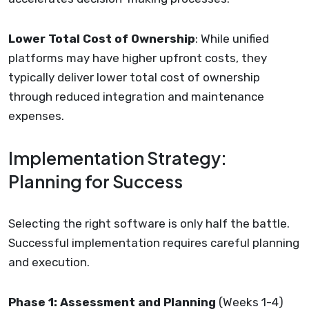
Lower Total Cost of Ownership
: While unified
platforms may have higher upfront costs, they
typically deliver lower total cost of ownership
through reduced integration and maintenance
expenses.
Implementation Strategy:
Planning for Success
Selecting the right software is only half the battle.
Successful implementation requires careful planning
and execution.
Phase 1: Assessment and Planning
(Weeks 1-4)