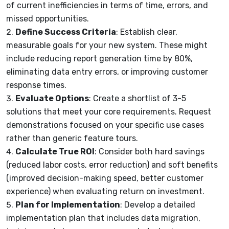
of current inefficiencies in terms of time, errors, and
missed opportunities.
Define Success Criteria
: Establish clear,
measurable goals for your new system. These might
include reducing report generation time by 80%,
eliminating data entry errors, or improving customer
response times.
Evaluate Options
: Create a shortlist of 3-5
solutions that meet your core requirements. Request
demonstrations focused on your specific use cases
rather than generic feature tours.
Calculate True ROI
: Consider both hard savings
(reduced labor costs, error reduction) and soft benefits
(improved decision-making speed, better customer
experience) when evaluating return on investment.
Plan for Implementation
: Develop a detailed
implementation plan that includes data migration,