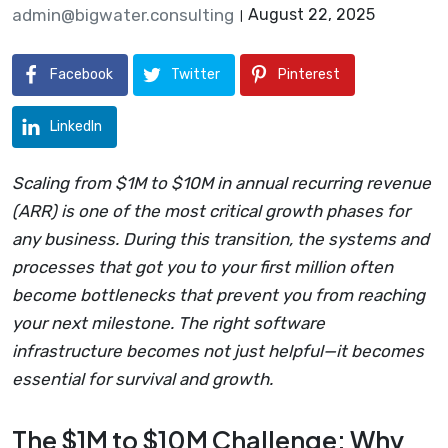
admin@bigwater.consulting
August 22, 2025
Facebook
Twitter
Pinterest
LinkedIn
Scaling from $1M to $10M in annual recurring revenue
(ARR) is one of the most critical growth phases for
any business. During this transition, the systems and
processes that got you to your first million often
become bottlenecks that prevent you from reaching
your next milestone. The right software
infrastructure becomes not just helpful—it becomes
essential for survival and growth.
The $1M to $10M Challenge: Why