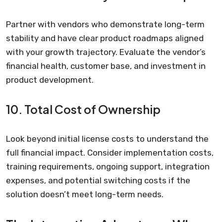
Partner with vendors who demonstrate long-term
stability and have clear product roadmaps aligned
with your growth trajectory. Evaluate the vendor’s
financial health, customer base, and investment in
product development.
10. Total Cost of Ownership
Look beyond initial license costs to understand the
full financial impact. Consider implementation costs,
training requirements, ongoing support, integration
expenses, and potential switching costs if the
solution doesn’t meet long-term needs.