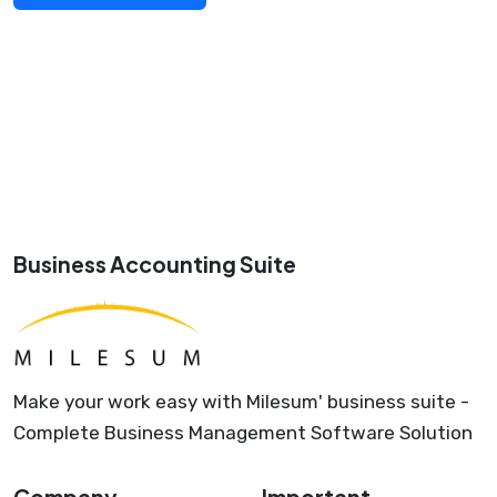
Business Accounting Suite
Make your work easy with Milesum' business suite -
Complete Business Management Software Solution
Company
Important