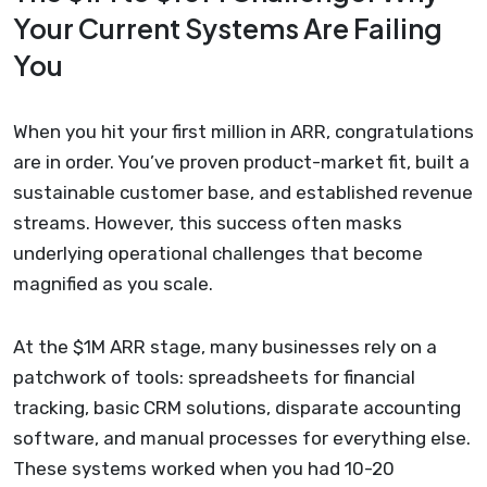
Your Current Systems Are Failing
You
When you hit your first million in ARR, congratulations
are in order. You’ve proven product-market fit, built a
sustainable customer base, and established revenue
streams. However, this success often masks
underlying operational challenges that become
magnified as you scale.
At the $1M ARR stage, many businesses rely on a
patchwork of tools: spreadsheets for financial
tracking, basic CRM solutions, disparate accounting
software, and manual processes for everything else.
These systems worked when you had 10-20