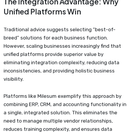
The Integration Advantage: Why
Unified Platforms Win
Traditional advice suggests selecting “best-of-
breed” solutions for each business function.
However, scaling businesses increasingly find that
unified platforms provide superior value by
eliminating integration complexity, reducing data
inconsistencies, and providing holistic business
visibility.
Platforms like Milesum exemplify this approach by
combining ERP, CRM, and accounting functionality in
a single, integrated solution. This eliminates the
need to manage multiple vendor relationships,
reduces training complexity, and ensures data