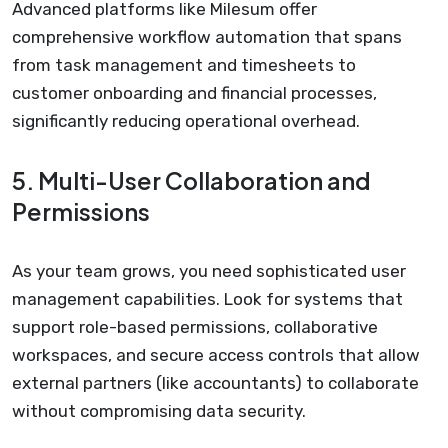
Advanced platforms like Milesum offer
comprehensive workflow automation that spans
from task management and timesheets to
customer onboarding and financial processes,
significantly reducing operational overhead.
5. Multi-User Collaboration and
Permissions
As your team grows, you need sophisticated user
management capabilities. Look for systems that
support role-based permissions, collaborative
workspaces, and secure access controls that allow
external partners (like accountants) to collaborate
without compromising data security.