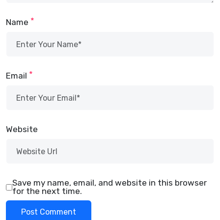
*
Name
*
Email
Website
Save my name, email, and website in this browser
for the next time.