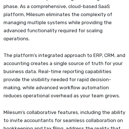
phase. As a comprehensive, cloud-based SaaS
platform, Milesum eliminates the complexity of
managing multiple systems while providing the
advanced functionality required for scaling
operations.
The platform’s integrated approach to ERP, CRM, and
accounting creates a single source of truth for your
business data. Real-time reporting capabilities
provide the visibility needed for rapid decision-
making, while advanced workflow automation
reduces operational overhead as your team grows.
Milesum’s collaborative features, including the ability
to invite accountants for seamless collaboration on
bookkeeping and tax filing, address the reality that