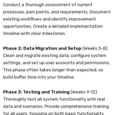
Conduct a thorough assessment of current
processes, pain points, and requirements. Document
existing workflows and identify improvement
opportunities. Create a detailed implementation
timeline with clear milestones.
Phase 2: Data Migration and Setup
(Weeks 5-8)
Clean and migrate existing data, configure system
settings, and set up user accounts and permissions.
This phase often takes longer than expected, so
build buffer time into your timeline.
Phase 3: Testing and Training
(Weeks 9-12)
Thoroughly test all system functionality with real
data and scenarios. Provide comprehensive training
for all users, focusing on both basic functionality