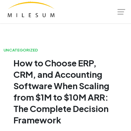
Skip
Launch login modal
Launch register modal
to
content
UNCATEGORIZED
How to Choose ERP,
CRM, and Accounting
Software When Scaling
from $1M to $10M ARR:
The Complete Decision
Framework