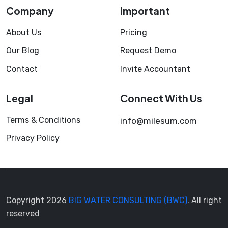
Company
Important
About Us
Pricing
Our Blog
Request Demo
Contact
Invite Accountant
Legal
Connect With Us
Terms & Conditions
info@milesum.com
Privacy Policy
Copyright 2026
BIG WATER CONSULTING (BWC)
. All right
reserved