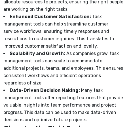
allocate resources to projects, ensuring the right people
are working on the right tasks.
Enhanced Customer Satisfaction:
Task
management tools can help streamline customer
service workflows, ensuring timely responses and
resolutions to customer inquiries. This translates to
improved customer satisfaction and loyalty.
Scalability and Growth:
As companies grow, task
management tools can scale to accommodate
additional projects, teams, and employees. This ensures
consistent workflows and efficient operations
regardless of size.
Data-Driven Decision Making:
Many task
management tools offer reporting features that provide
valuable insights into team performance and project
progress. This data can be used to make data-driven
decisions and optimize future projects.