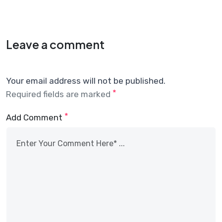
Leave a comment
Your email address will not be published.
*
Required fields are marked
*
Add Comment