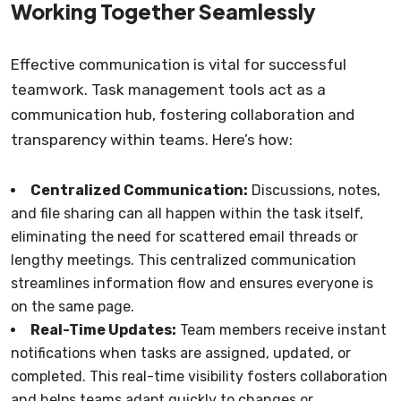
Working Together Seamlessly
Effective communication is vital for successful
teamwork. Task management tools act as a
communication hub, fostering collaboration and
transparency within teams. Here’s how:
Centralized Communication:
Discussions, notes,
and file sharing can all happen within the task itself,
eliminating the need for scattered email threads or
lengthy meetings. This centralized communication
streamlines information flow and ensures everyone is
on the same page.
Real-Time Updates:
Team members receive instant
notifications when tasks are assigned, updated, or
completed. This real-time visibility fosters collaboration
and helps teams adapt quickly to changes or