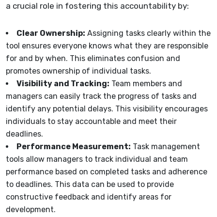
a crucial role in fostering this accountability by:
Clear Ownership:
Assigning tasks clearly within the
tool ensures everyone knows what they are responsible
for and by when. This eliminates confusion and
promotes ownership of individual tasks.
Visibility and Tracking:
Team members and
managers can easily track the progress of tasks and
identify any potential delays. This visibility encourages
individuals to stay accountable and meet their
deadlines.
Performance Measurement:
Task management
tools allow managers to track individual and team
performance based on completed tasks and adherence
to deadlines. This data can be used to provide
constructive feedback and identify areas for
development.