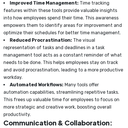
Improved Time Management:
Time tracking
features within these tools provide valuable insights
into how employees spend their time. This awareness
empowers them to identify areas for improvement and
optimize their schedules for better time management.
Reduced Procrastination:
The visual
representation of tasks and deadlines in a task
management tool acts as a constant reminder of what
needs to be done. This helps employees stay on track
and avoid procrastination, leading to a more productive
workday.
Automated Workflows:
Many tools offer
automation capabilities, streamlining repetitive tasks.
This frees up valuable time for employees to focus on
more strategic and creative work, boosting overall
productivity.
Communication & Collaboration: