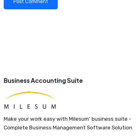
Business Accounting Suite
Make your work easy with Milesum' business suite -
Complete Business Management Software Solution