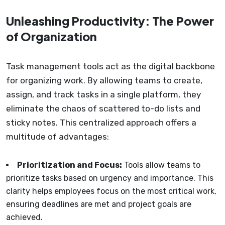
Unleashing Productivity: The Power
of Organization
Task management tools act as the digital backbone
for organizing work. By allowing teams to create,
assign, and track tasks in a single platform, they
eliminate the chaos of scattered to-do lists and
sticky notes. This centralized approach offers a
multitude of advantages:
Prioritization and Focus:
Tools allow teams to
prioritize tasks based on urgency and importance. This
clarity helps employees focus on the most critical work,
ensuring deadlines are met and project goals are
achieved.