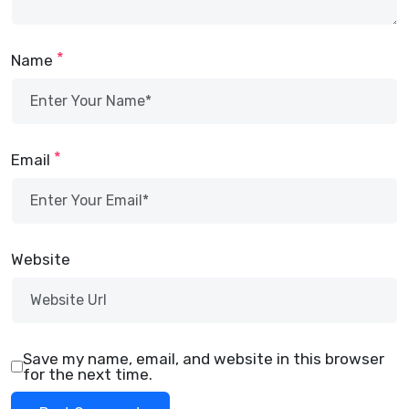
*
Name
*
Email
Website
Save my name, email, and website in this browser
for the next time.