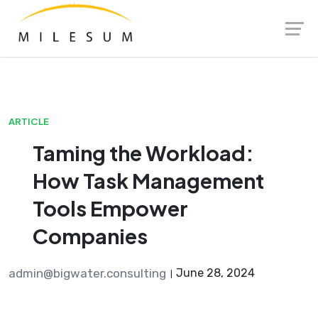
Skip
Launch login modal
Launch register modal
to
content
ARTICLE
Taming the Workload:
How Task Management
Tools Empower
Companies
admin@bigwater.consulting
June 28, 2024