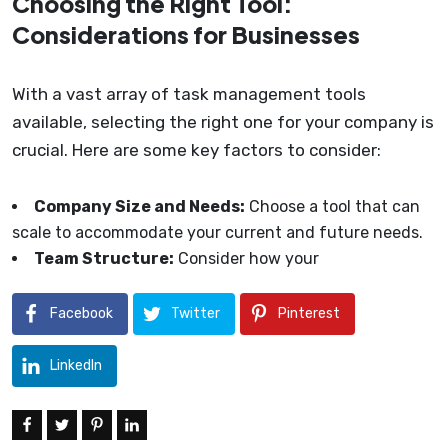
Choosing the Right Tool:
Considerations for Businesses
With a vast array of task management tools
available, selecting the right one for your company is
crucial. Here are some key factors to consider:
Company Size and Needs:
Choose a tool that can
scale to accommodate your current and future needs.
Team Structure:
Consider how your
Facebook
Twitter
Pinterest
LinkedIn