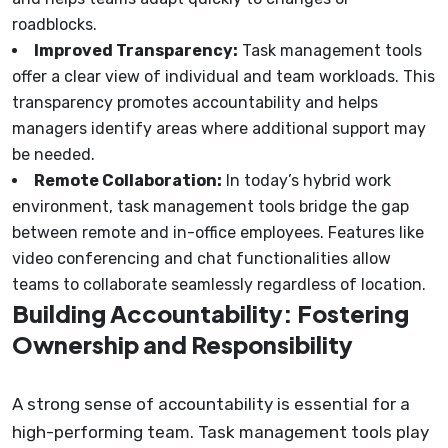
roadblocks.
Improved Transparency:
Task management tools
offer a clear view of individual and team workloads. This
transparency promotes accountability and helps
managers identify areas where additional support may
be needed.
Remote Collaboration:
In today’s hybrid work
environment, task management tools bridge the gap
between remote and in-office employees. Features like
video conferencing and chat functionalities allow
teams to collaborate seamlessly regardless of location.
Building Accountability: Fostering
Ownership and Responsibility
A strong sense of accountability is essential for a
high-performing team. Task management tools play