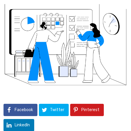
Facebook
Twitter
Pinterest
LinkedIn