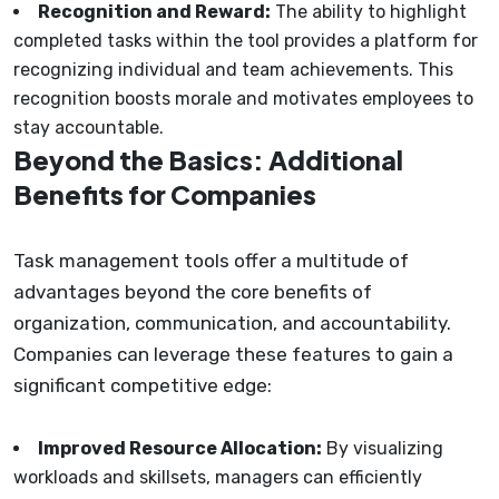
Recognition and Reward:
The ability to highlight
completed tasks within the tool provides a platform for
recognizing individual and team achievements. This
recognition boosts morale and motivates employees to
stay accountable.
Beyond the Basics: Additional
Benefits for Companies
Task management tools offer a multitude of
advantages beyond the core benefits of
organization, communication, and accountability.
Companies can leverage these features to gain a
significant competitive edge:
Improved Resource Allocation:
By visualizing
workloads and skillsets, managers can efficiently