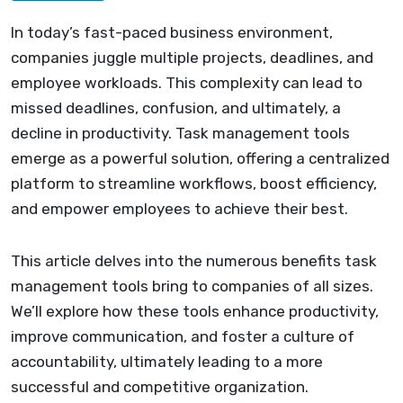
In today’s fast-paced business environment,
companies juggle multiple projects, deadlines, and
employee workloads. This complexity can lead to
missed deadlines, confusion, and ultimately, a
decline in productivity. Task management tools
emerge as a powerful solution, offering a centralized
platform to streamline workflows, boost efficiency,
and empower employees to achieve their best.
This article delves into the numerous benefits task
management tools bring to companies of all sizes.
We’ll explore how these tools enhance productivity,
improve communication, and foster a culture of
accountability, ultimately leading to a more
successful and competitive organization.