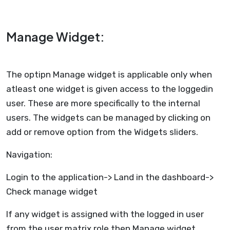
Manage Widget:
The optipn Manage widget is applicable only when
atleast one widget is given access to the loggedin
user. These are more specifically to the internal
users. The widgets can be managed by clicking on
add or remove option from the Widgets sliders.
Navigation:
Login to the application-> Land in the dashboard->
Check manage widget
If any widget is assigned with the logged in user
from the user matrix role then Manage widget