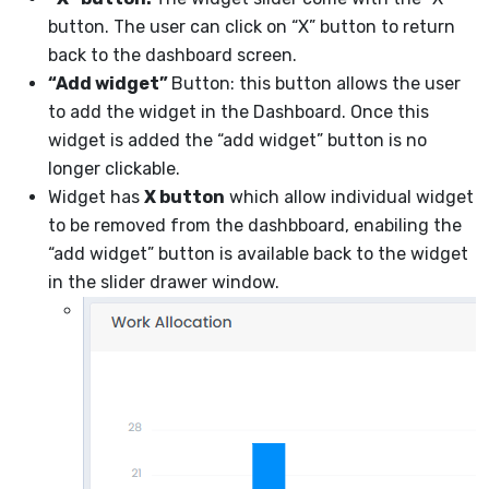
button. The user can click on “X” button to return
back to the dashboard screen.
“Add widget”
Button: this button allows the user
to add the widget in the Dashboard. Once this
widget is added the “add widget” button is no
longer clickable.
Widget has
X button
which allow individual widget
to be removed from the dashbboard, enabiling the
“add widget” button is available back to the widget
in the slider drawer window.