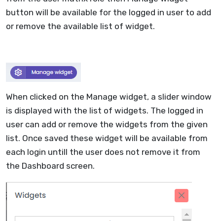
button will be available for the logged in user to add
or remove the available list of widget.
When clicked on the Manage widget, a slider window
is displayed with the list of widgets. The logged in
user can add or remove the widgets from the given
list. Once saved these widget will be available from
each login untill the user does not remove it from
the Dashboard screen.