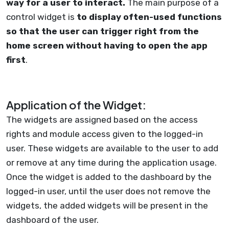
way for a user to interact.
The main purpose of a
control widget is
to display often-used functions
so that the user can trigger right from the
home screen without having to open the app
first
.
Application of the Widget:
The widgets are assigned based on the access
rights and module access given to the logged-in
user. These widgets are available to the user to add
or remove at any time during the application usage.
Once the widget is added to the dashboard by the
logged-in user, until the user does not remove the
widgets, the added widgets will be present in the
dashboard of the user.