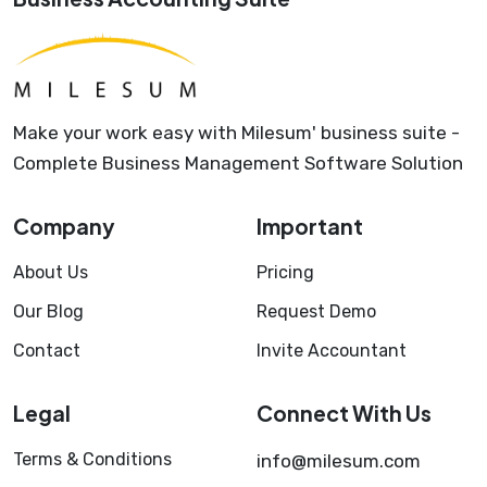
Make your work easy with Milesum' business suite -
Complete Business Management Software Solution
Company
Important
About Us
Pricing
Our Blog
Request Demo
Contact
Invite Accountant
Legal
Connect With Us
Terms & Conditions
info@milesum.com