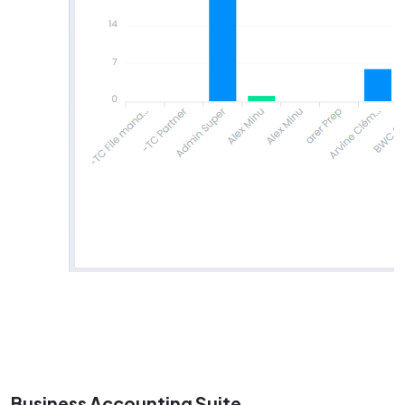
Business Accounting Suite