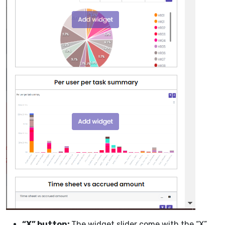
“X” button:
The widget slider come with the “X”