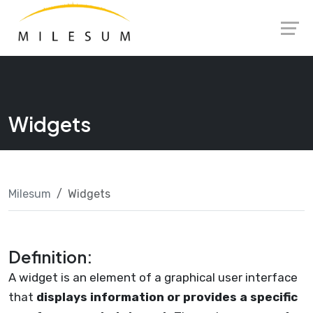
Skip
Launch login modal
Launch register modal
to
content
Widgets
Milesum
Widgets
Definition:
A widget is an element of a graphical user interface
that
displays information or provides a specific