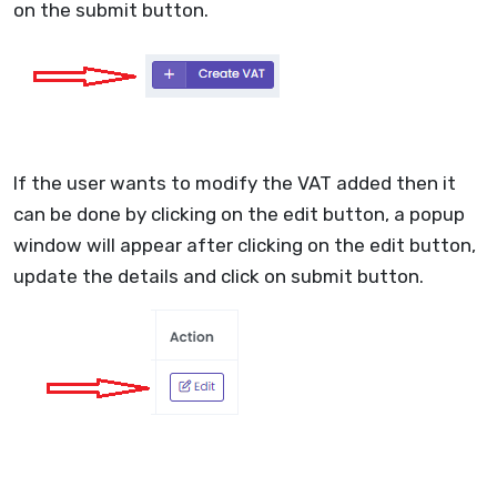
on the submit button.
If the user wants to modify the VAT added then it
can be done by clicking on the edit button, a popup
window will appear after clicking on the edit button,
update the details and click on submit button.