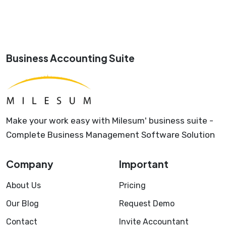
Business Accounting Suite
Make your work easy with Milesum' business suite -
Complete Business Management Software Solution
Company
Important
About Us
Pricing
Our Blog
Request Demo
Contact
Invite Accountant