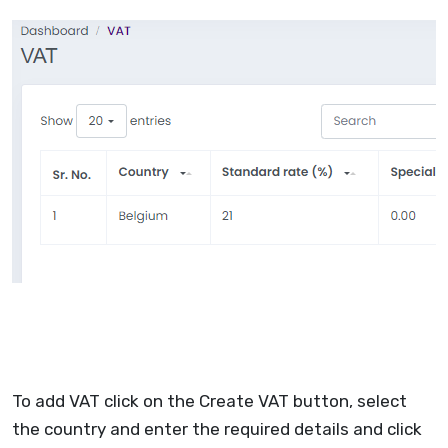
To add VAT click on the Create VAT button, select
the country and enter the required details and click