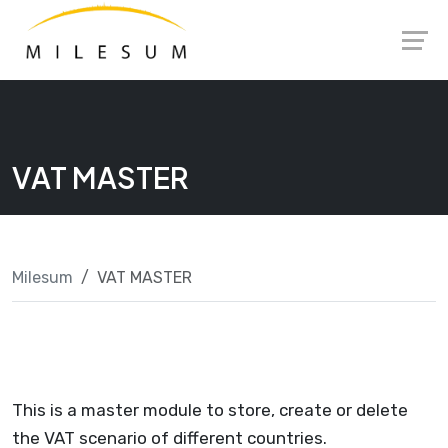
Skip
Launch login modal
Launch register modal
to
content
VAT MASTER
Milesum
VAT MASTER
This is a master module to store, create or delete
the VAT scenario of different countries.