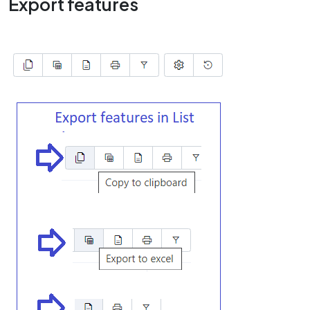
Export features