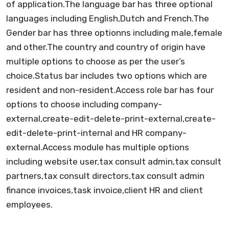
of application.The language bar has three optional
languages including English,Dutch and French.The
Gender bar has three optionns including male,female
and other.The country and country of origin have
multiple options to choose as per the user’s
choice.Status bar includes two options which are
resident and non-resident.Access role bar has four
options to choose including company-
external,create-edit-delete-print-external,create-
edit-delete-print-internal and HR company-
external.Access module has multiple options
including website user,tax consult admin,tax consult
partners,tax consult directors,tax consult admin
finance invoices,task invoice,client HR and client
employees.