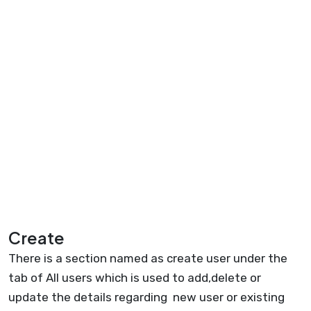
Create
There is a section named as create user under the
tab of All users which is used to add,delete or
update the details regarding new user or existing