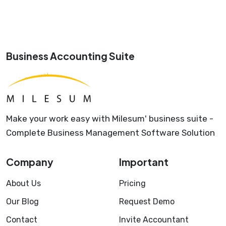
Business Accounting Suite
Make your work easy with Milesum' business suite -
Complete Business Management Software Solution
Company
Important
About Us
Pricing
Our Blog
Request Demo
Contact
Invite Accountant