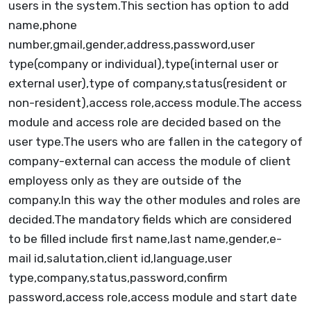
users in the system.This section has option to add
name,phone
number,gmail,gender,address,password,user
type(company or individual),type(internal user or
external user),type of company,status(resident or
non-resident),access role,access module.The access
module and access role are decided based on the
user type.The users who are fallen in the category of
company-external can access the module of client
employess only as they are outside of the
company.In this way the other modules and roles are
decided.The mandatory fields which are considered
to be filled include first name,last name,gender,e-
mail id,salutation,client id,language,user
type,company,status,password,confirm
password,access role,access module and start date