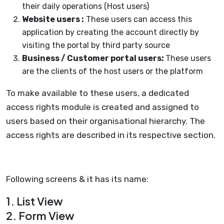
their daily operations (Host users)
Website users :
These users can access this
application by creating the account directly by
visiting the portal by third party source
Business / Customer portal users:
These users
are the clients of the host users or the platform
To make available to these users, a dedicated
access rights module is created and assigned to
users based on their organisational hierarchy. The
access rights are described in its respective section.
Following screens & it has its name:
1. List View
2. Form View