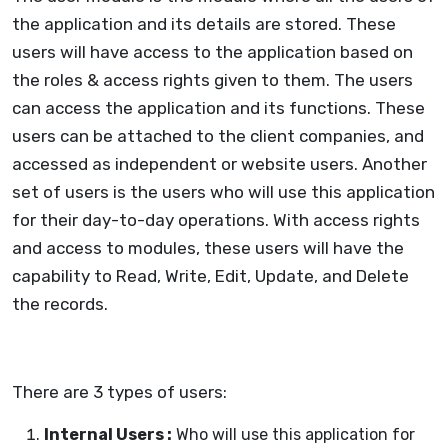
the application and its details are stored. These
users will have access to the application based on
the roles & access rights given to them. The users
can access the application and its functions. These
users can be attached to the client companies, and
accessed as independent or website users. Another
set of users is the users who will use this application
for their day-to-day operations. With access rights
and access to modules, these users will have the
capability to Read, Write, Edit, Update, and Delete
the records.
There are 3 types of users:
Internal Users :
Who will use this application for