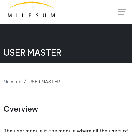
Skip
Launch login modal
Launch register modal
to
content
USER MASTER
Milesum
USER MASTER
Overview
The user module is the module where all the users of