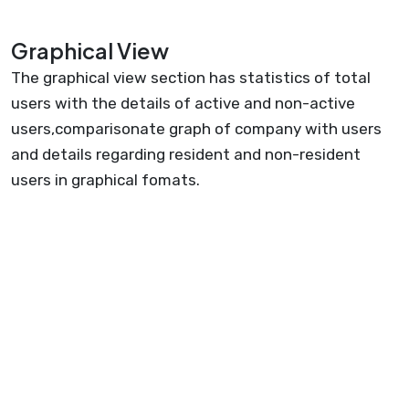
Graphical View
The graphical view section has statistics of total
users with the details of active and non-active
users,comparisonate graph of company with users
and details regarding resident and non-resident
users in graphical fomats.