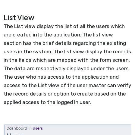
List View
The List view display the list of all the users which
are created into the application. The list view
section has the brief details regarding the existing
users in the system. The list view display the records
in the fields which are mapped with the form screen.
The data are respectively displayed under the users.
The user who has access to the application and
access to the List view of the user master can verify
the record details or option to create based on the
applied access to the logged in user.