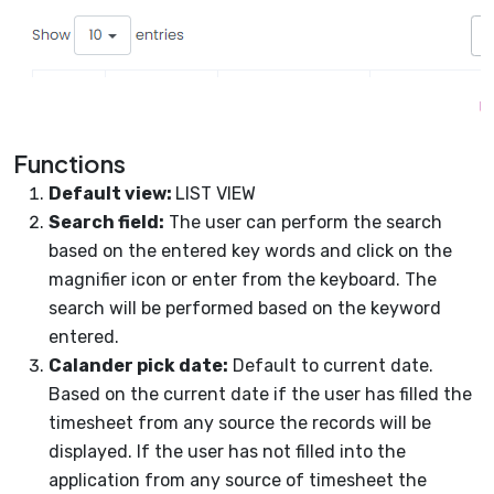
Functions
Default view:
LIST VIEW
Search field:
The user can perform the search
based on the entered key words and click on the
magnifier icon or enter from the keyboard. The
search will be performed based on the keyword
entered.
Calander pick date:
Default to current date.
Based on the current date if the user has filled the
timesheet from any source the records will be
displayed. If the user has not filled into the
application from any source of timesheet the