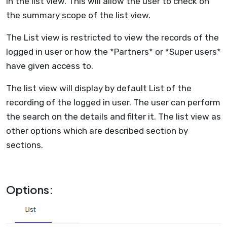
in the list view. This will allow the user to check on
the summary scope of the list view.
The List view is restricted to view the records of the
logged in user or how the *Partners* or *Super users*
have given access to.
The list view will display by default List of the
recording of the logged in user. The user can perform
the search on the details and filter it. The list view as
other options which are described section by
sections.
Options: