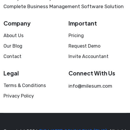
Complete Business Management Software Solution
Company
Important
About Us
Pricing
Our Blog
Request Demo
Contact
Invite Accountant
Legal
Connect With Us
Terms & Conditions
info@milesum.com
Privacy Policy