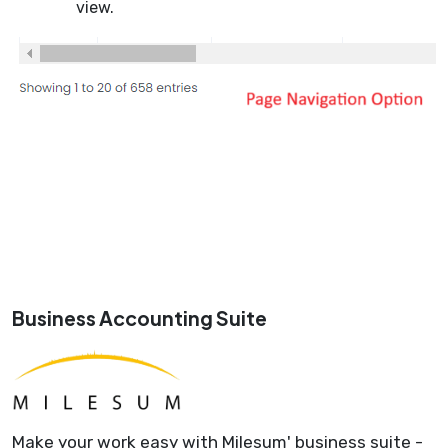
view.
Business Accounting Suite
Make your work easy with Milesum' business suite -