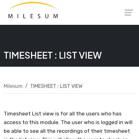
Skip
Launch login modal
Launch register modal
to
content
TIMESHEET : LIST VIEW
Milesum
TIMESHEET : LIST VIEW
Timesheet List view is for all the users who has
access to this module. The user who is logged in will
be able to see all the recordings of their timesheet