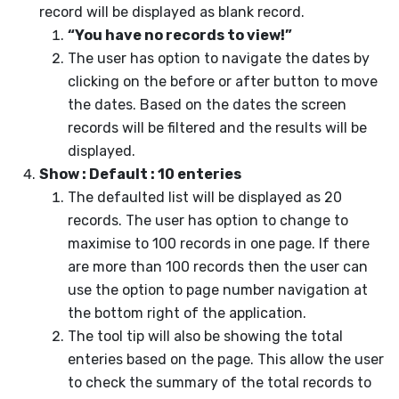
record will be displayed as blank record.
“You have no records to view!”
The user has option to navigate the dates by
clicking on the before or after button to move
the dates. Based on the dates the screen
records will be filtered and the results will be
displayed.
Show : Default : 10 enteries
The defaulted list will be displayed as 20
records. The user has option to change to
maximise to 100 records in one page. If there
are more than 100 records then the user can
use the option to page number navigation at
the bottom right of the application.
The tool tip will also be showing the total
enteries based on the page. This allow the user
to check the summary of the total records to