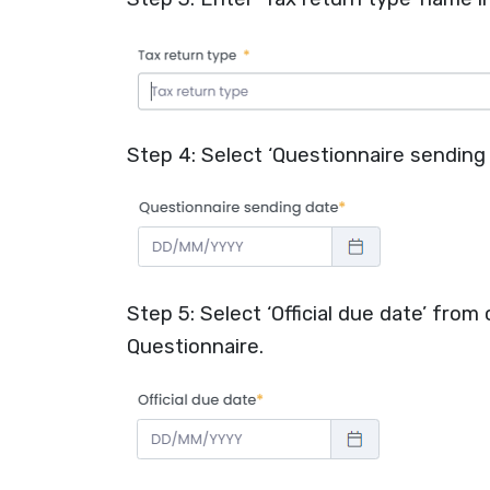
Step 4: Select ‘Questionnaire sending 
Step 5: Select ‘Official due date’ from
Questionnaire.