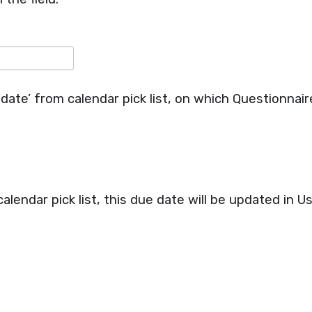
date’ from calendar pick list, on which Questionnaire
 calendar pick list, this due date will be updated in