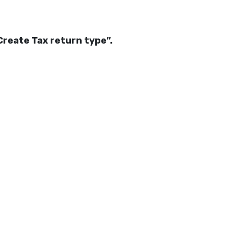
Create Tax return type”.