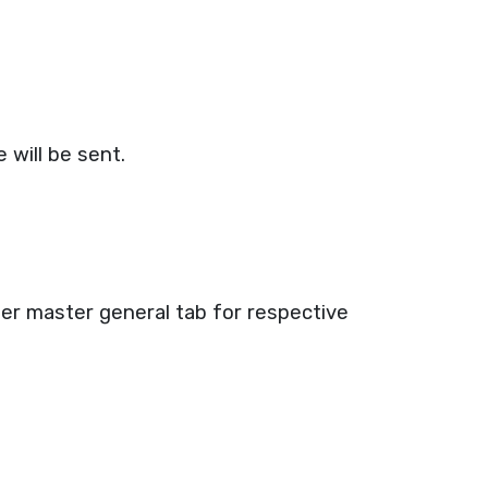
 will be sent.
 User master general tab for respective