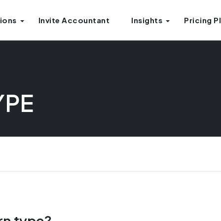
ions
Invite Accountant
Insights
Pricing P
YPE
rn type?