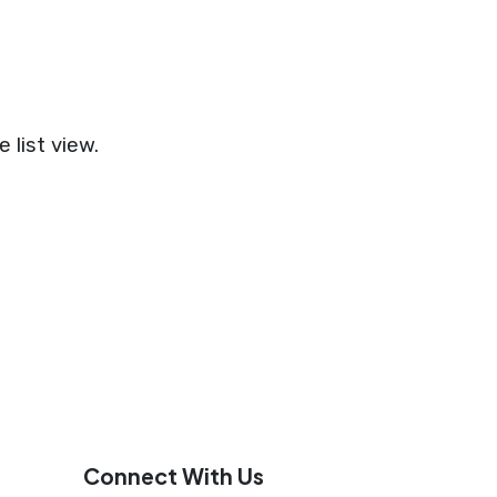
 list view.
Connect With Us