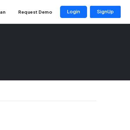
Login
SignUp
lan
Request Demo