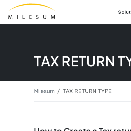
Skip
Launch login modal
Launch register modal
Solut
to
content
TAX RETURN T
Milesum
TAX RETURN TYPE
How to Create a Tax retu