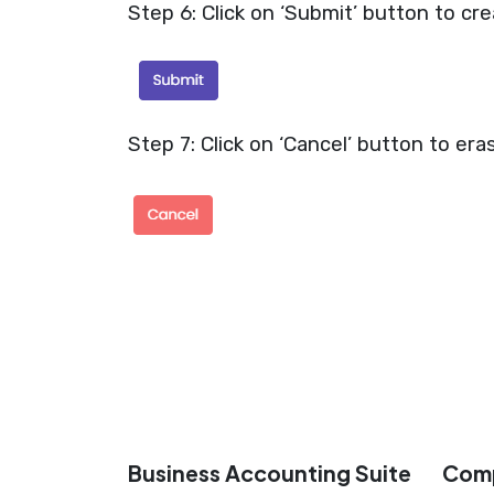
Step 6: Click on ‘Submit’ button to cre
Step 7: Click on ‘Cancel’ button to era
Business Accounting Suite
Com