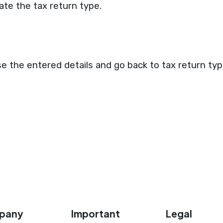
ate the tax return type.
se the entered details and go back to tax return type
pany
Important
Legal