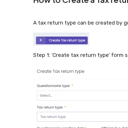
A tax return type can be created by go
Step 1: ‘Create tax return type’ form s