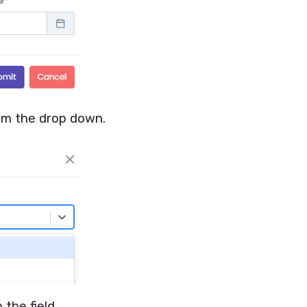
rom the drop down.
 the field.