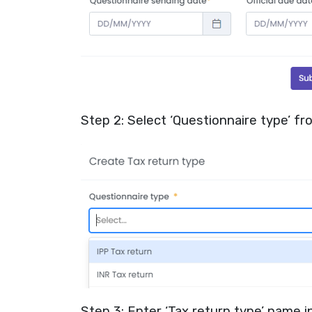
Step 2: Select ‘Questionnaire type’ f
Step 3: Enter ‘Tax return type’ name in