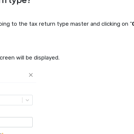
ing to the tax return type master and clicking on “
creen will be displayed.