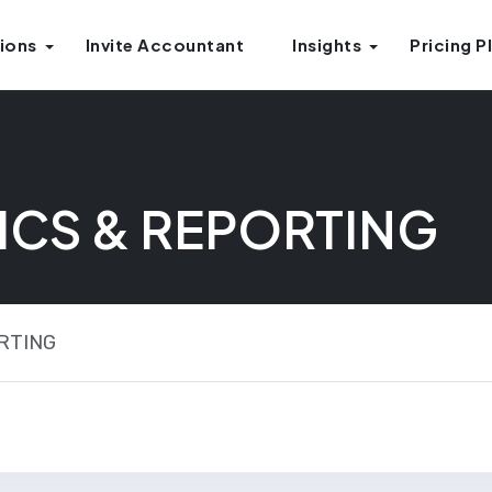
ions
Invite Accountant
Insights
Pricing P
ICS & REPORTING
RTING