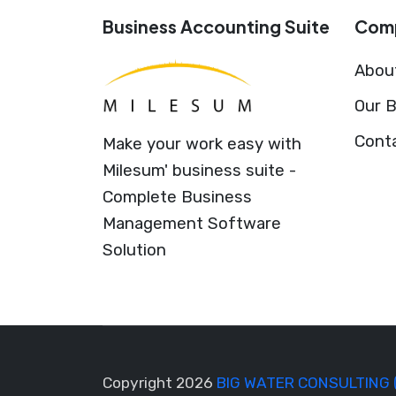
Business Accounting Suite
Com
Abou
Our B
Cont
Make your work easy with
Milesum' business suite -
Complete Business
Management Software
Solution
Copyright 2026
BIG WATER CONSULTING 