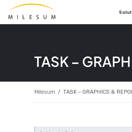
Skip
Launch login modal
Launch register modal
Solut
to
content
TASK – GRAPH
Milesum
TASK – GRAPHICS & REPO