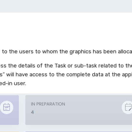
le to the users to whom the graphics has been alloc
ess the details of the Task or sub-task related to th
” will have access to the complete data at the appl
ed-in user.