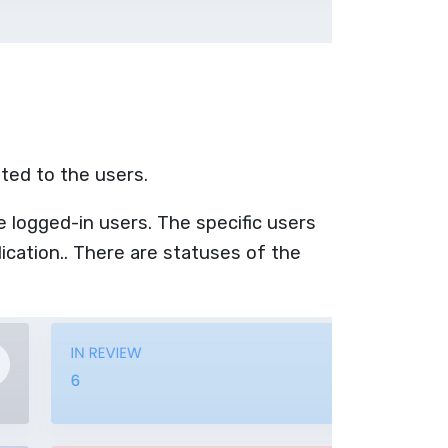
ated to the users.
e logged-in users. The specific users
ication.. There are statuses of the