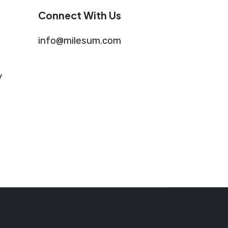
Connect With Us
info@milesum.com
y