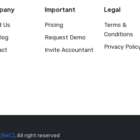
pany
Important
Legal
t Us
Pricing
Terms &
Conditions
log
Request Demo
Privacy Polic
act
Invite Accountant
(BWC)
. All right reserved