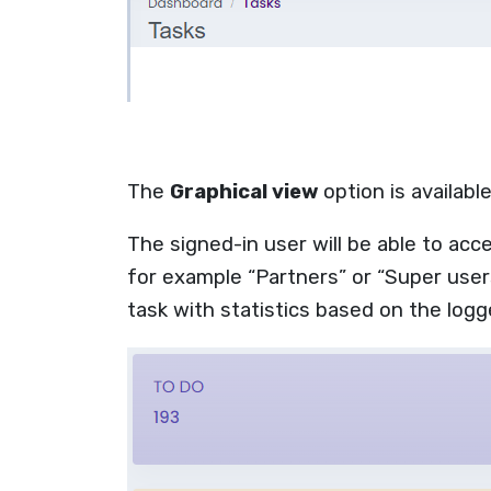
The
Graphical view
option is availab
The signed-in user will be able to acc
for example “Partners” or “Super users
task with
statistics based on the logg