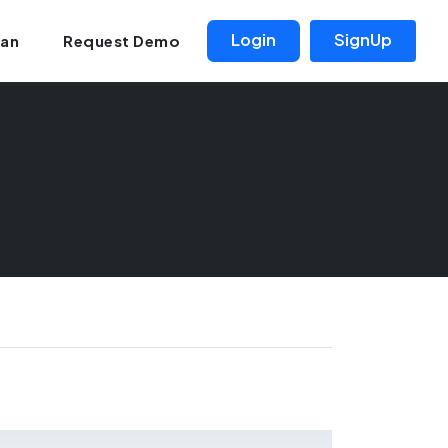
Login
SignUp
lan
Request Demo