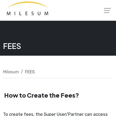
Skip
Launch login modal
Launch register modal
to
content
FEES
Milesum
FEES
How to Create the Fees?
To create fees, the Super User/Partner can access