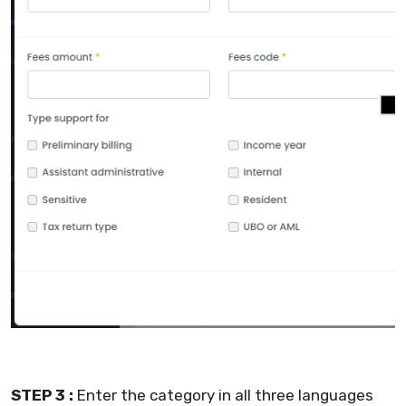
STEP 3 :
Enter the category in all three languages ​​