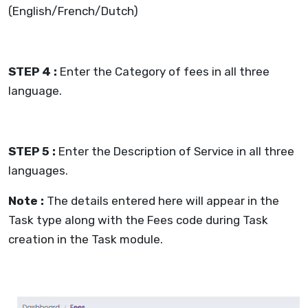
(English/French/Dutch)
STEP 4 :
Enter the Category of fees in all three
language.
STEP 5 :
Enter the Description of Service in all three
languages.
Note :
The details entered here will appear in the
Task type along with the Fees code during Task
creation in the Task module.