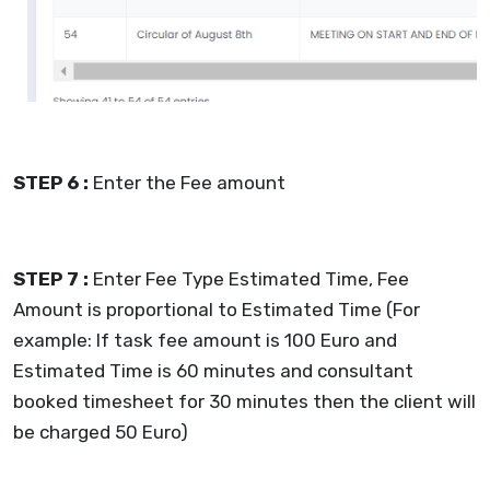
STEP 6 :
Enter the Fee amount
STEP 7 :
Enter Fee Type Estimated Time, Fee
Amount is proportional to Estimated Time (For
example: If task fee amount is 100 Euro and
Estimated Time is 60 minutes and consultant
booked timesheet for 30 minutes then the client will
be charged 50 Euro)