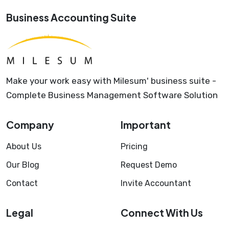
Business Accounting Suite
Make your work easy with Milesum' business suite -
Complete Business Management Software Solution
Company
Important
About Us
Pricing
Our Blog
Request Demo
Contact
Invite Accountant
Legal
Connect With Us