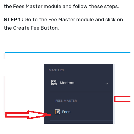
the Fees Master module and follow these steps.
STEP 1 :
Go to the Fee Master module and click on
the Create Fee Button.