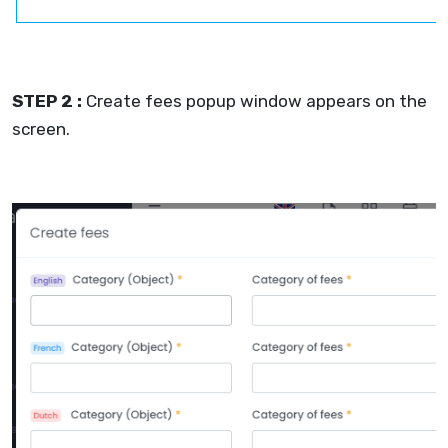
STEP 2 :
Create fees popup window appears on the
screen.