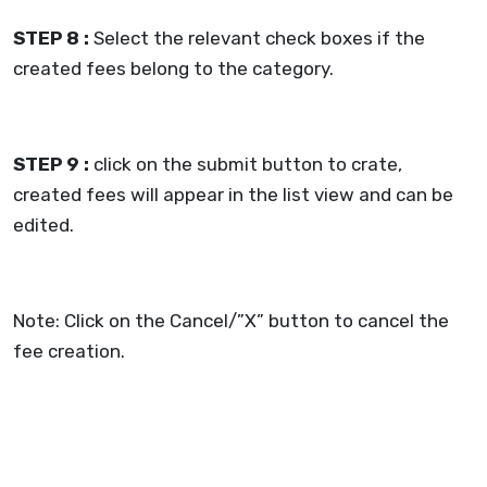
STEP 8 :
Select the relevant check boxes if the
created fees belong to the category.
STEP 9 :
click on the submit button to crate,
created fees will appear in the list view and can be
edited.
Note: Click on the Cancel/”X” button to cancel the
fee creation.