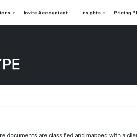
ions
Invite Accountant
Insights
Pricing P
YPE
 documents are classified and mapped with a clien