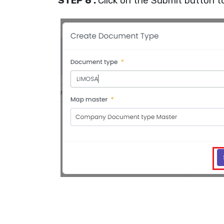
STEP 6 :
Click on the Submit button t