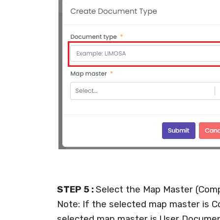
STEP 5 :
Select the Map Master (Com
Note: If the selected map master is 
selected map master is User Document 