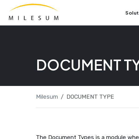
Skip
Launch login modal
Launch register modal
Solut
to
content
DOCUMENT T
Milesum
DOCUMENT TYPE
The Document Types is a module where