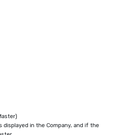
aster)
displayed in the Company, and if the
ster.