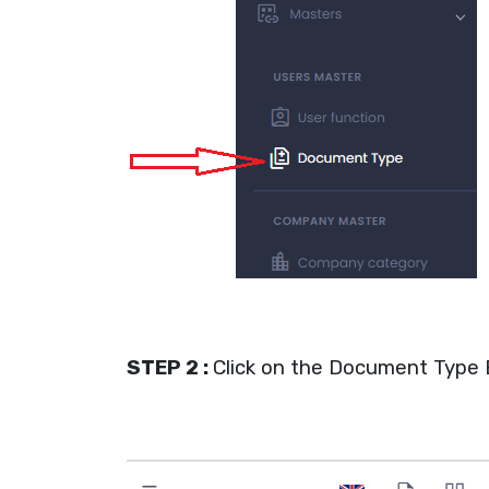
STEP 2 :
Click on the Document Type