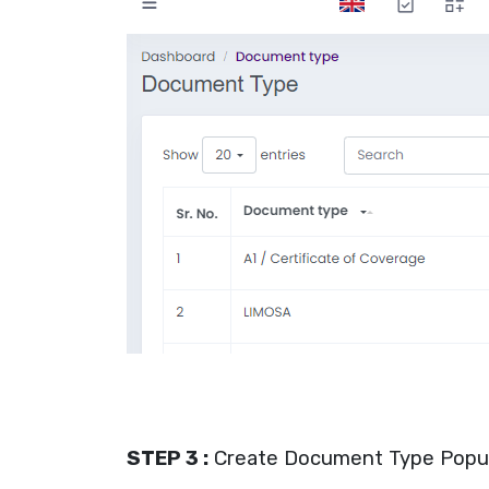
STEP 3 :
Create Document Type Popu