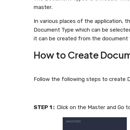
master.
In various places of the application,
Document Type which can be selected
it can be created from the document 
How to Create Docu
Follow the following steps to create
STEP 1 :
Click on the Master and Go 