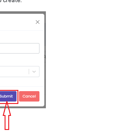
o create.