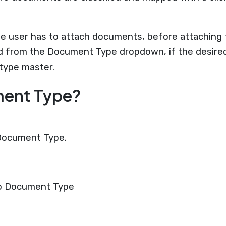
 the user has to attach documents, before attachin
 from the Document Type dropdown, if the desired 
type master.
ment Type?
 Document Type.
to Document Type