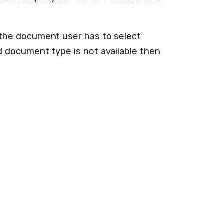
g the document user has to select
document type is not available then