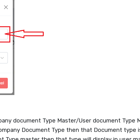
pany document Type Master/User document Type M
Company Document Type then that Document type is 
Type master then that type will display in user ma