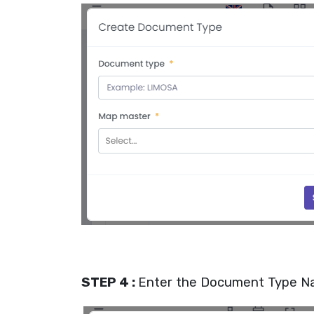
STEP 4 :
Enter the Document Type 