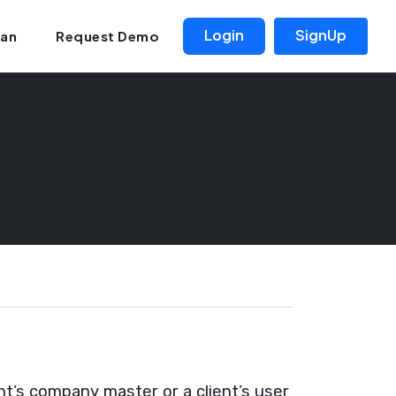
Login
SignUp
lan
Request Demo
t’s company master or a client’s user