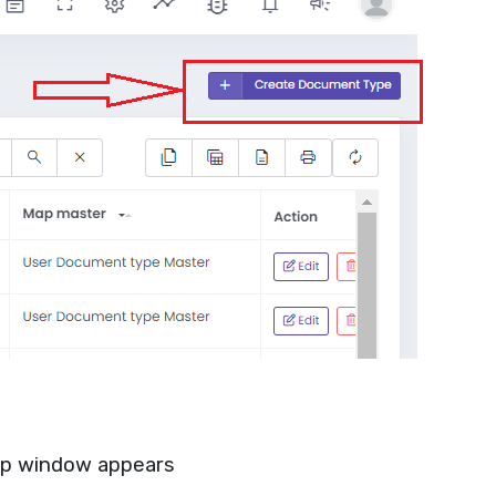
p window appears