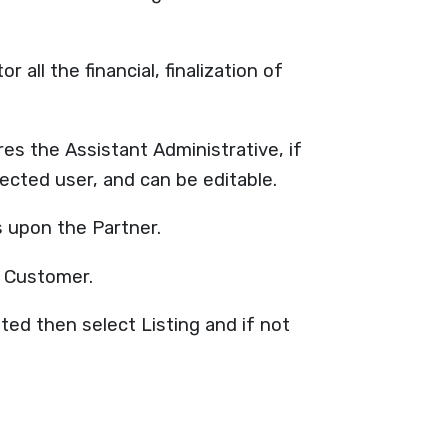
all the financial, finalization of
s the Assistant Administrative, if
lected user, and can be editable.
s upon the Partner.
d Customer.
ted then select Listing and if not