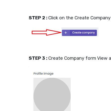
STEP 2 :
Click on the Create Company 
STEP 3 :
Create Company form View a