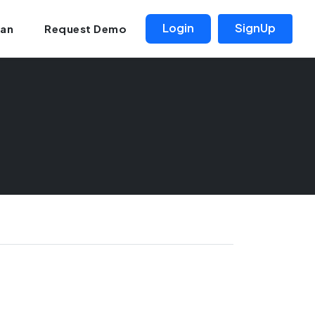
Login
SignUp
lan
Request Demo