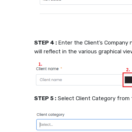
STEP 4 :
Enter the Client’s Company n
will reflect in the various graphical vie
STEP 5 :
Select Client Category from