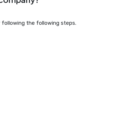
following the following steps.