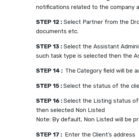
notifications related to the company a
STEP 12 :
Select Partner from the Drop-
documents etc.
STEP 13 :
Select the Assistant Admini
such task type is selected then the As
STEP 14 :
The
Category field will be 
STEP 15 :
Select the status of the cl
STEP 16 :
Select the Listing status of
then selected Non Listed
Note: By default, Non Listed will be pre
STEP 17 :
Enter the Client’s address