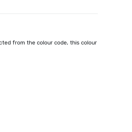
cted from the colour code, this colour