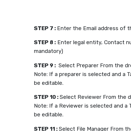
STEP 7 :
Enter the Email address of 
STEP 8 :
Enter legal entity, Contact n
mandatory)
STEP 9 :
Select Preparer From the d
Note: If a preparer is selected and a 
be editable.
STEP 10 :
Select Reviewer From the 
Note: If a Reviewer is selected and a 
be editable.
STEP 11 :
Select File Manager From the