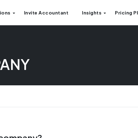
ions
Invite Accountant
Insights
Pricing P
PANY
s company?