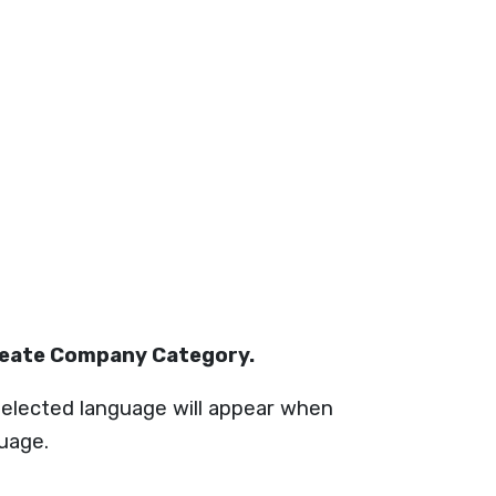
reate Company Category.
elected language will appear when
guage.