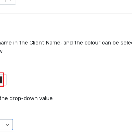
ame in the Client Name, and the colour can be sele
w.
 the drop-down value