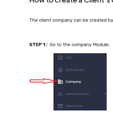
The client company can be created by 
STEP 1 :
Go to the company Module.