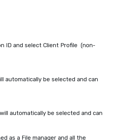
 ID and select Client Profile (non-
ill automatically be selected and can
will automatically be selected and can
ed as a File manager and all the