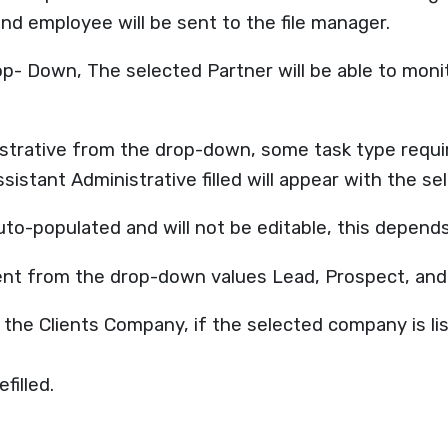
nd employee will be sent to the file manager.
 Down, The selected Partner will be able to monitor 
strative from the drop-down, some task type require
sistant Administrative filled will appear with the se
auto-populated and will not be editable, this depend
ient from the drop-down values Lead, Prospect, an
 the Clients Company, if the selected company is lis
filled.