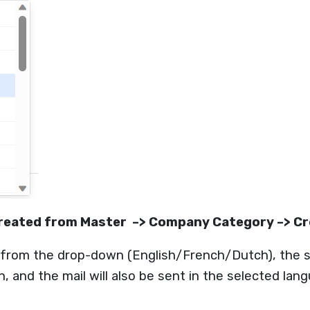
 created from Master –> Company Category –> C
 from the drop-down (English/French/Dutch), the s
 and the mail will also be sent in the selected lan