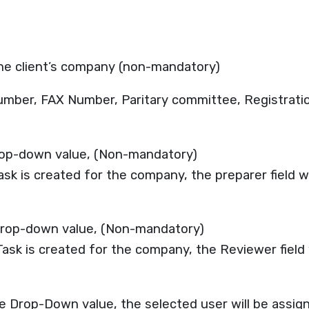
the client’s company (non-mandatory)
umber, FAX Number, Paritary committee, Registration
rop-down value, (Non-mandatory)
Task is created for the company, the preparer field w
drop-down value, (Non-mandatory)
Task is created for the company, the Reviewer field 
 Drop-Down value, the selected user will be assign