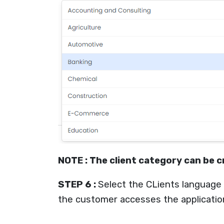
NOTE : The client category can be
STEP 6 :
Select the CLients language
the customer accesses the application,