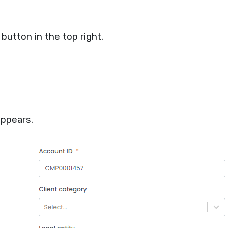
button in the top right.
ppears.