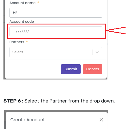
STEP 6 :
Select the Partner from the drop down.