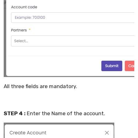
All three fields are mandatory.
STEP 4 :
Enter the Name of the account.