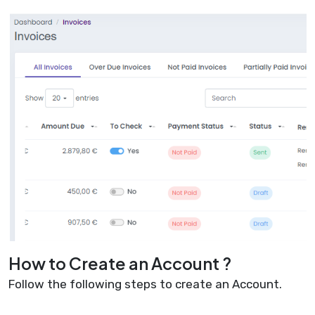
How to Create an Account ?
Follow the following steps to create an Account.