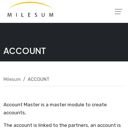
Skip
Launch login modal
Launch register modal
to
content
ACCOUNT
Milesum
ACCOUNT
Account Master is a master module to create
accounts,
The account is linked to the partners, an account is