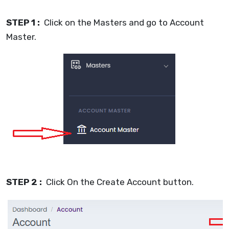
STEP 1 :
Click on the Masters and go to Account
Master.
STEP 2 :
Click On the Create Account button.