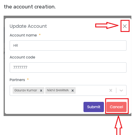
the account creation.