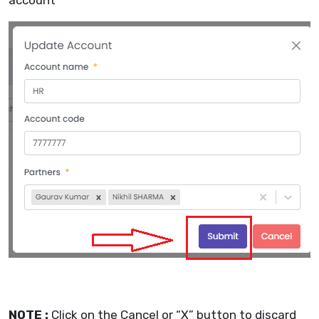
account
NOTE :
Click on the Cancel or “X” button to discard