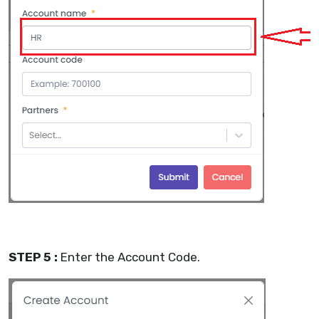
STEP 5 :
Enter the Account Code.