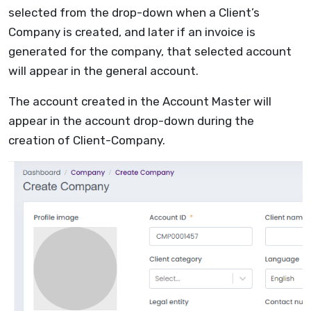
selected from the drop-down when a Client’s
Company is created, and later if an invoice is
generated for the company, that selected account
will appear in the general account.
The account created in the Account Master will
appear in the account drop-down during the
creation of Client-Company.