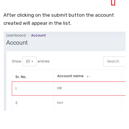
After clicking on the submit button the account
created will appear in the list.