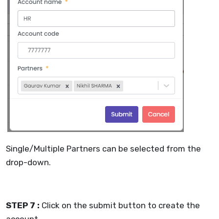
Single/Multiple Partners can be selected from the
drop-down.
STEP 7 :
Click on the submit button to create the