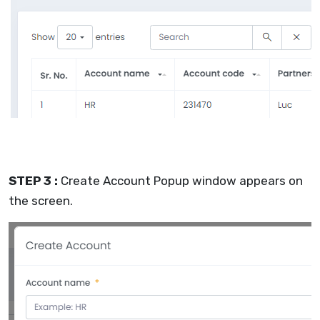
STEP 3 :
Create Account Popup window appears on
the screen.