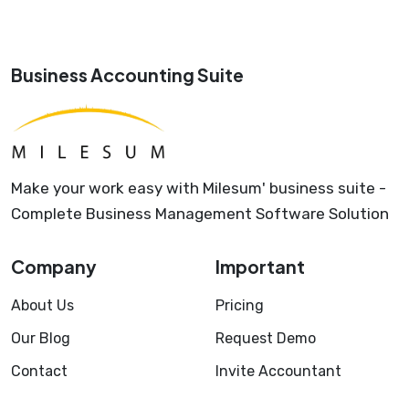
Business Accounting Suite
Make your work easy with Milesum' business suite -
Complete Business Management Software Solution
Company
Important
About Us
Pricing
Our Blog
Request Demo
Contact
Invite Accountant